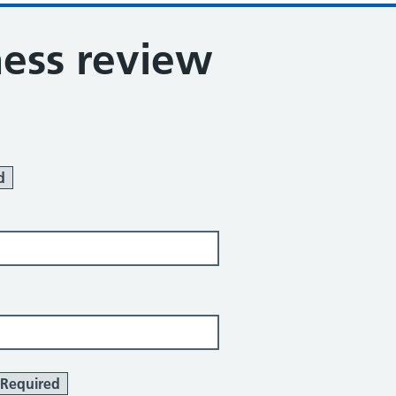
ness review
d
Required