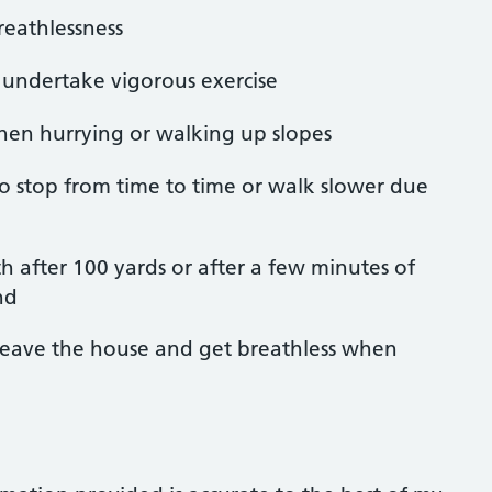
reathlessness
I undertake vigorous exercise
when hurrying or walking up slopes
o stop from time to time or walk slower due
th after 100 yards or after a few minutes of
nd
 leave the house and get breathless when