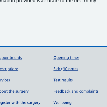
rmation provided is accurate to the best of my
ppointments
Opening times
escriptions
Sick (fit) notes
rvices
Test results
out the surgery
Feedback and complaints
gister with the surgery
Wellbeing