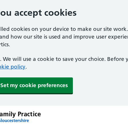
you accept cookies
alled cookies on your device to make our site work
tand how our site is used and improve user experie
ics.
 We will use a cookie to save your choice. Before
kie policy
.
Set my cookie preferences
amily Practice
loucestershire