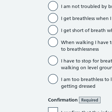
I am not troubled by b
I get breathless when 
I get short of breath 
When walking I have t
to breathlessness
I have to stop for brea
walking on level grou
I am too breathless to
getting dressed
Confirmation
Required