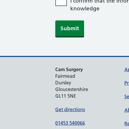
I confirm that the info
knowledge
Submit
Cam Surgery
A
Fairmead
Dursley
Pr
Gloucestershire
GL11 5NE
Se
Get directions
Ab
01453 540066
Re