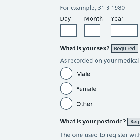
For example, 31 3 1980
Day
Month
Year
What is your sex?
Required
As recorded on your medical
Male
Female
Other
What is your postcode?
Req
The one used to register wit