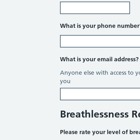
What is your phone numbe
What is your email address
Anyone else with access to y
you
Breathlessness 
Please rate your level of bre