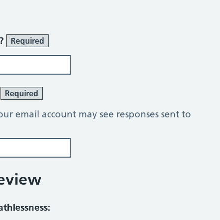
r?
Required
?
Required
our email account may see responses sent to
Review
athlessness: