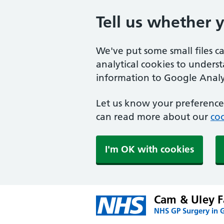
Tell us whether 
We've put some small files c
analytical cookies to unders
information to Google Analyt
Let us know your preference.
can read more about our
coo
I'm OK with cookies
Cam & Uley F
NHS GP Surgery in G