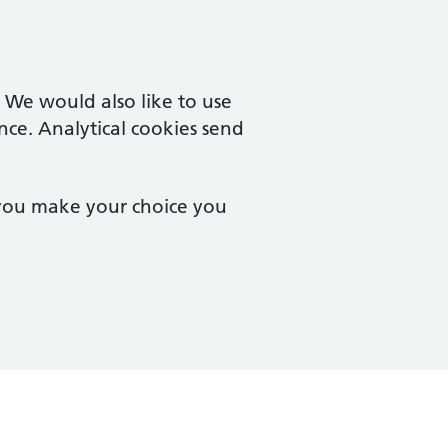
. We would also like to use
nce. Analytical cookies send
 you make your choice you