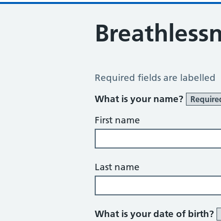
Breathless
Breathlessness Review
Required fields are labelled
What is your name?
Require
First name
Last name
What is your date of birth?