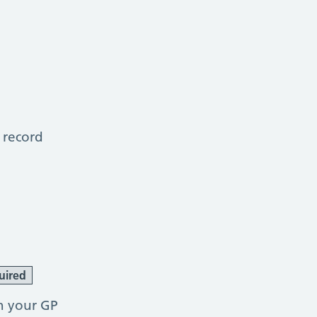
 record
uired
h your GP