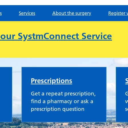
s
Services
About the surgery
Register 
e our SystmConnect Service
ractice
Prescriptions
Get a repeat prescription,
G
find a pharmacy or ask a
w
prescription question
s