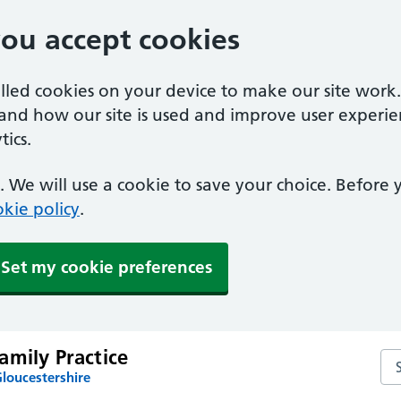
you accept cookies
alled cookies on your device to make our site work
tand how our site is used and improve user experie
ics.
 We will use a cookie to save your choice. Before
kie policy
.
Set my cookie preferences
amily Practice
Sea
loucestershire