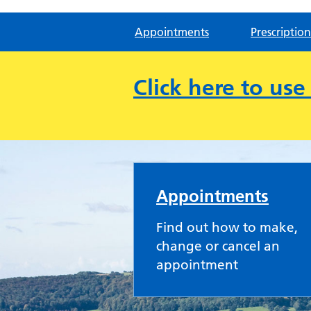
Appointments
Prescription
Click here to us
Cam & Uley Family P
Appointments
Find out how to make,
change or cancel an
appointment