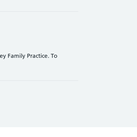
ey Family Practice. To