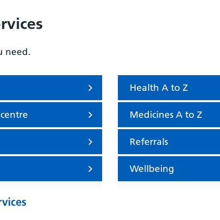
rvices
u need.
Health A to Z
 centre
Medicines A to Z
Referrals
Wellbeing
rvices