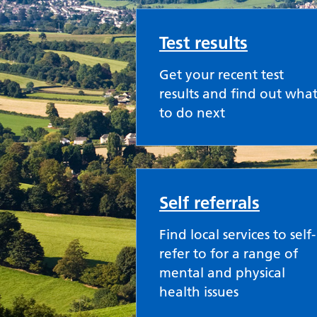
Test results
Get your recent test
results and find out wha
to do next
Self referrals
Find local services to self-
refer to for a range of
mental and physical
health issues