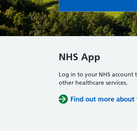
NHS App
Log in to your NHS account 
other healthcare services.
Find out more about