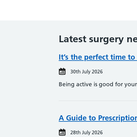
Latest surgery n
It’s the perfect time to
30th July 2026
Being active is good for yo
A Guide to Prescriptio
28th July 2026