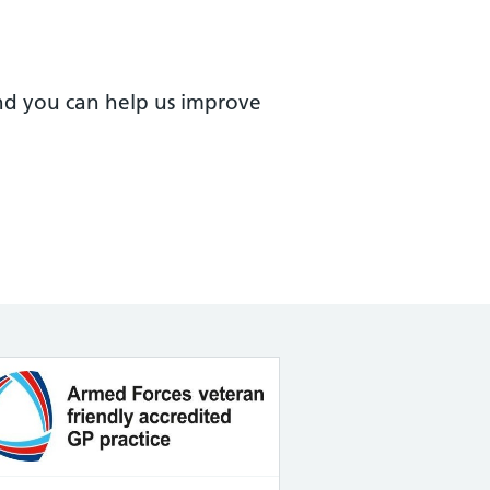
nd you can help us improve