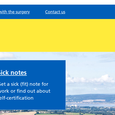
with the surgery
Contact us
Sick notes
et a sick (fit) note for
ork or find out about
elf-certification