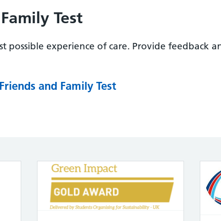
Family Test
t possible experience of care. Provide feedback a
Friends and Family Test