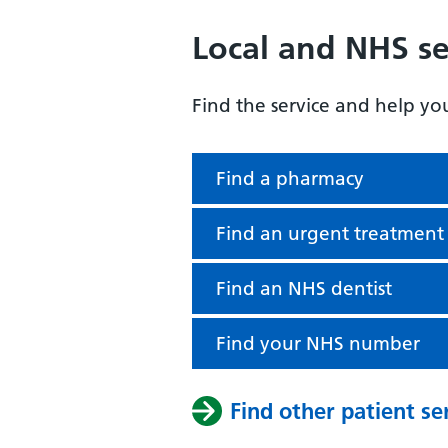
Local and NHS se
Find the service and help yo
Find a pharmacy
Find an urgent treatment
Find an NHS dentist
Find your NHS number
Find other patient se