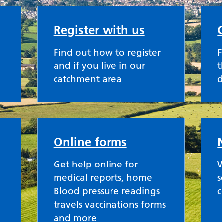
Register with us
Find out how to register
F
t
and if you live in our
t
catchment area
Online forms
Get help online for
W
medical reports, home
s
Blood pressure readings
travels vaccinations forms
and more