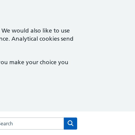
. We would also like to use
nce. Analytical cookies send
 you make your choice you
rch the Cam & Uley Family Practice website
Search