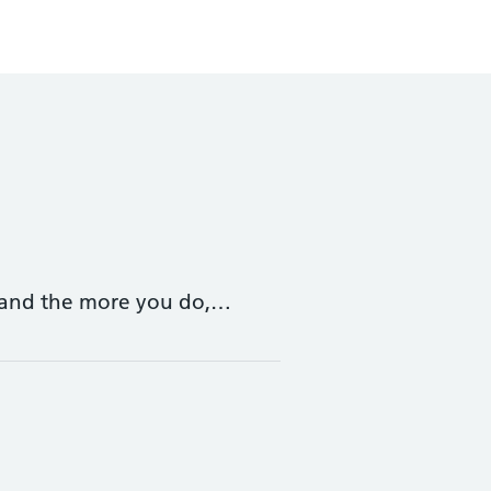
 – and the more you do,…