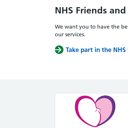
NHS Friends and 
We want you to have the bes
our services.
Take part in the NHS 