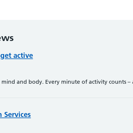
ews
 get active
ur mind and body. Every minute of activity counts
n Services