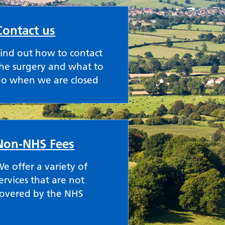
Contact us
ind out how to contact
he surgery and what to
do when we are closed
Non-NHS Fees
e offer a variety of
ervices that are not
covered by the NHS