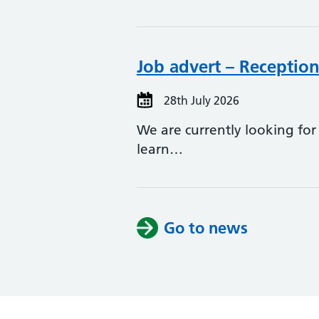
Job advert – Reception
28th July 2026
We are currently looking for
learn…
Go to news