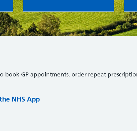
to book GP appointments, order repeat prescriptio
 the NHS App