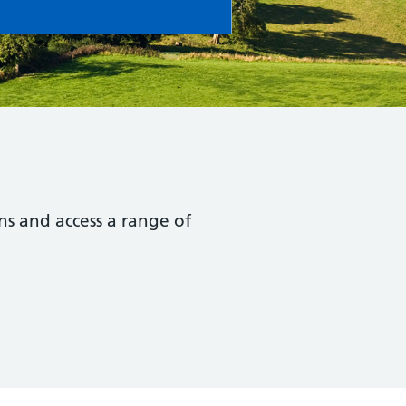
ns and access a range of