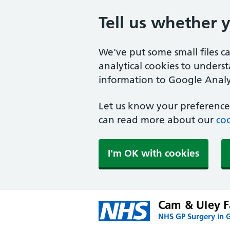
Tell us whether 
We've put some small files c
analytical cookies to unders
information to Google Analyt
Let us know your preference.
can read more about our
coo
I'm OK with cookies
Cam & Uley F
NHS GP Surgery in G