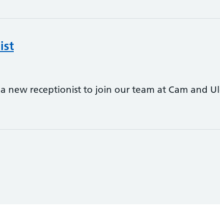
ist
 a new receptionist to join our team at Cam and Ul