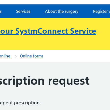
s
Services
About the surgery
Register 
e our SystmConnect Service
online
Online forms
cription request
repeat prescription.