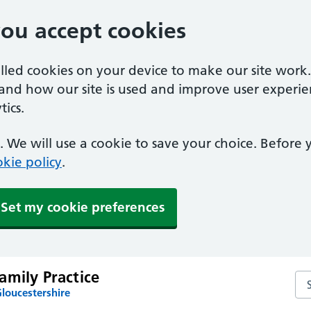
you accept cookies
alled cookies on your device to make our site work
tand how our site is used and improve user experie
ics.
 We will use a cookie to save your choice. Before
kie policy
.
Set my cookie preferences
amily Practice
Sea
loucestershire