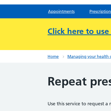
Appointments
Prescription
Click here to us
Home
Managing your health 
Repeat pres
Use this service to request a 