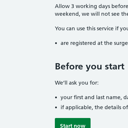
Allow 3 working days before 
weekend, we will not see t
You can use this service if yo
are registered at the surge
Before you start
We’ll ask you for:
your first and last name, 
if applicable, the details
Start now