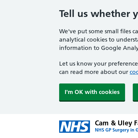
Tell us whether 
We've put some small files c
analytical cookies to unders
information to Google Analyt
Let us know your preference.
can read more about our
coo
I'm OK with cookies
Cam & Uley F
NHS GP Surgery in G