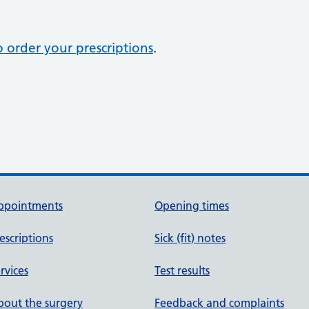
 order your prescriptions
.
ppointments
Opening times
escriptions
Sick (fit) notes
rvices
Test results
out the surgery
Feedback and complaints