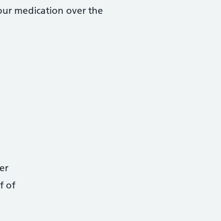
your medication over the
er
f of