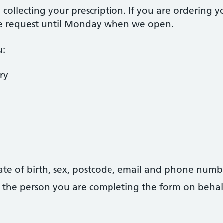
collecting your prescription. If you are ordering 
he request until Monday when we open.
u:
ry
date of birth, sex, postcode, email and phone numb
 of the person you are completing the form on behal