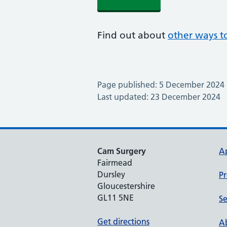
Find out about
other ways to
Page published: 5 December 2024
Last updated: 23 December 2024
Cam Surgery
A
Fairmead
Dursley
Pr
Gloucestershire
GL11 5NE
Se
Get directions
Ab