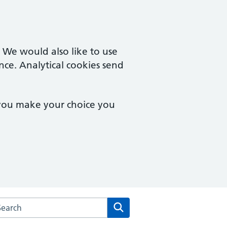
. We would also like to use
nce. Analytical cookies send
 you make your choice you
rch the Cam & Uley Family Practice website
Search