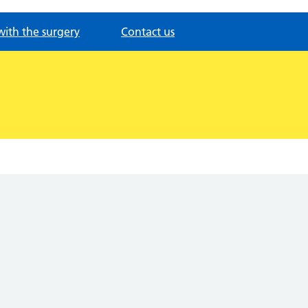
with the surgery
Contact us